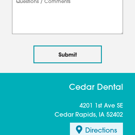
Cedar Dental
4201 1st Ave SE
Cedar Rapids, IA 52402
Directions