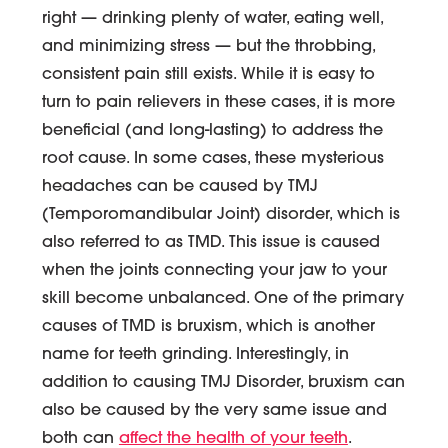
right — drinking plenty of water, eating well,
and minimizing stress — but the throbbing,
consistent pain still exists. While it is easy to
turn to pain relievers in these cases, it is more
beneficial (and long-lasting) to address the
root cause. In some cases, these mysterious
headaches can be caused by TMJ
(Temporomandibular Joint) disorder, which is
also referred to as TMD. This issue is caused
when the joints connecting your jaw to your
skill become unbalanced. One of the primary
causes of TMD is bruxism, which is another
name for teeth grinding. Interestingly, in
addition to causing TMJ Disorder, bruxism can
also be caused by the very same issue and
both can
affect the health of your teeth
.