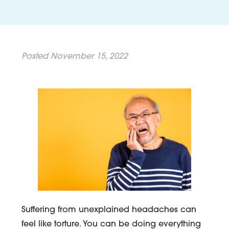
Posted
November 15, 2022
Suffering from unexplained headaches can
feel like torture. You can be doing everything