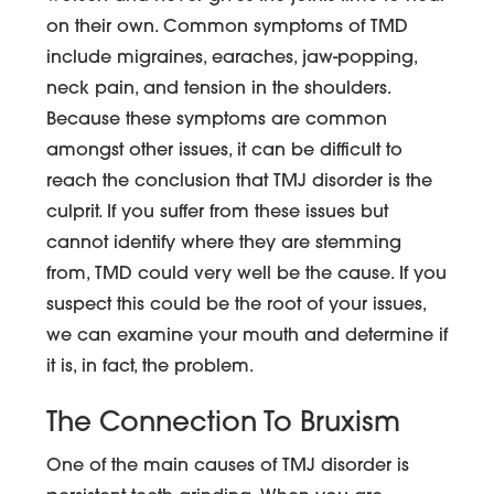
on their own. Common symptoms of TMD
include migraines, earaches, jaw-popping,
neck pain, and tension in the shoulders.
Because these symptoms are common
amongst other issues, it can be difficult to
reach the conclusion that TMJ disorder is the
culprit. If you suffer from these issues but
cannot identify where they are stemming
from, TMD could very well be the cause. If you
suspect this could be the root of your issues,
we can examine your mouth and determine if
it is, in fact, the problem.
The Connection To Bruxism
One of the main causes of TMJ disorder is