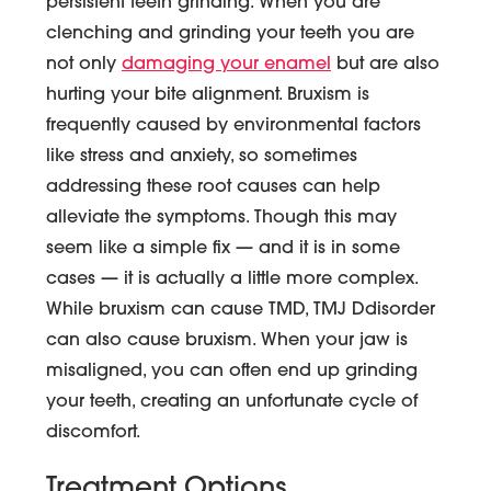
persistent teeth grinding. When you are
clenching and grinding your teeth you are
not only
damaging your enamel
but are also
hurting your bite alignment. Bruxism is
frequently caused by environmental factors
like stress and anxiety, so sometimes
addressing these root causes can help
alleviate the symptoms. Though this may
seem like a simple fix — and it is in some
cases — it is actually a little more complex.
While bruxism can cause TMD, TMJ Ddisorder
can also cause bruxism. When your jaw is
misaligned, you can often end up grinding
your teeth, creating an unfortunate cycle of
discomfort.
Treatment Options