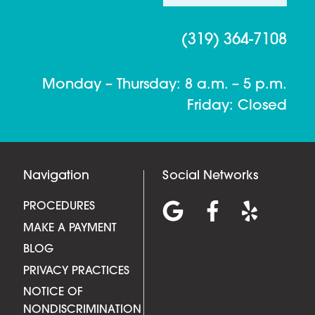
(319) 364-7108
Monday – Thursday: 8 a.m. – 5 p.m.
Friday: Closed
Navigation
Social Networks
PROCEDURES
MAKE A PAYMENT
BLOG
PRIVACY PRACTICES
NOTICE OF
NONDISCRIMINATION