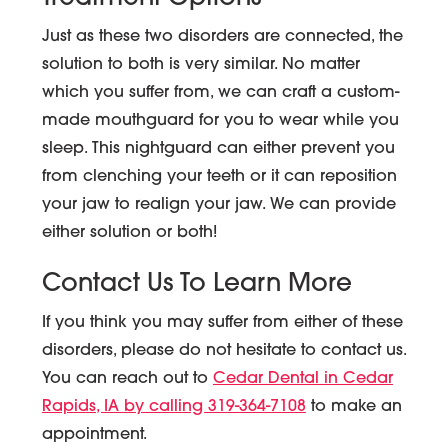
Just as these two disorders are connected, the
solution to both is very similar. No matter
which you suffer from, we can craft a custom-
made mouthguard for you to wear while you
sleep. This nightguard can either prevent you
from clenching your teeth or it can reposition
your jaw to realign your jaw. We can provide
either solution or both!
Contact Us To Learn More
If you think you may suffer from either of these
disorders, please do not hesitate to contact us.
You can reach out to
Cedar Dental in Cedar
Rapids, IA by calling 319-364-7108
to make an
appointment.