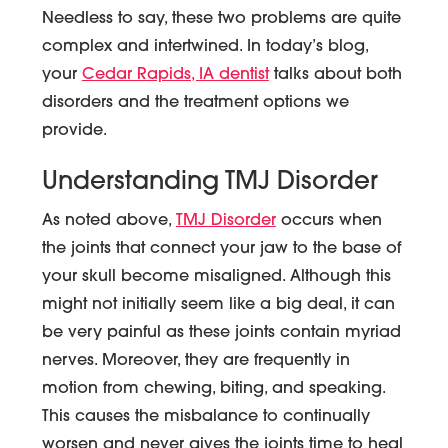
Needless to say, these two problems are quite
complex and intertwined. In today’s blog,
your
Cedar Rapids, IA dentist
talks about both
disorders and the treatment options we
provide.
Understanding TMJ Disorder
As noted above,
TMJ Disorder
occurs when
the joints that connect your jaw to the base of
your skull become misaligned. Although this
might not initially seem like a big deal, it can
be very painful as these joints contain myriad
nerves. Moreover, they are frequently in
motion from chewing, biting, and speaking.
This causes the misbalance to continually
worsen and never gives the joints time to heal