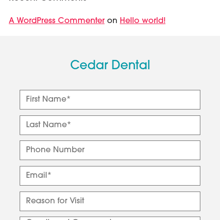
A WordPress Commenter
Hello world!
on
Cedar Dental