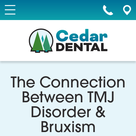
The Connection
Between TMJ
Disorder &
Bruxism