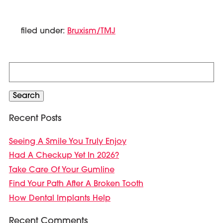
filed under:
Bruxism/TMJ
Search
for:
Search
Recent Posts
Seeing A Smile You Truly Enjoy
Had A Checkup Yet In 2026?
Take Care Of Your Gumline
Find Your Path After A Broken Tooth
How Dental Implants Help
Recent Comments