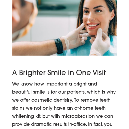
A Brighter Smile in One Visit
We know how important a bright and
beautiful smile is for our patients, which is why
we offer cosmetic dentistry. To remove teeth
stains we not only have an at-home teeth
whitening kit, but with microabrasion we can
provide dramatic results in-office. In fact, you