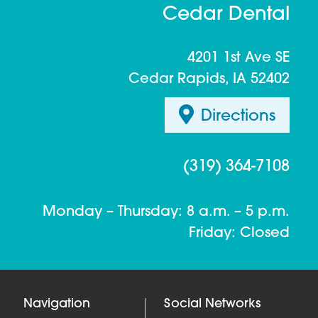
Cedar Dental
4201 1st Ave SE
Cedar Rapids, IA 52402
Directions
(319) 364-7108
Monday – Thursday: 8 a.m. – 5 p.m.
Friday: Closed
Navigation
Social Networks