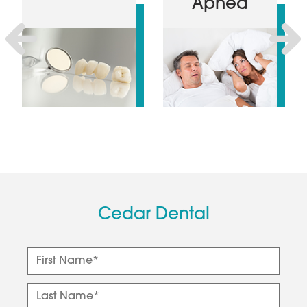
Apnea
Previous
Next
Cedar Dental