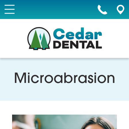
Microabrasion