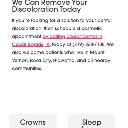
We Can Remove Your
Discoloration Today
If you’re looking for a solution to your dental
discoloration, then schedule a cosmetic
appointment
by calling Cedar Dental in
Cedar Rapids, IA
, today at (319) 364-7108. We
also welcome patients who live in Mount
Vernon, Iowa City, Hiawatha, and all nearby
communities.
Crowns
Sleep