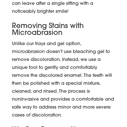
can leave after a single sitting with a
noticeably brighter smile!
Removing Stains with
Microabrasion
Unlike our trays and gel option,
microabrasion doesn’t use bleaching gel to
remove discoloration. Instead, we use a
unique tool to gently and comfortably
remove the discolored enamel. The teeth will
then be polished with a special mixture,
cleaned, and rinsed. The process is
noninvasive and provides a comfortable and
safe way to address minor and more severe
cases of discoloration.