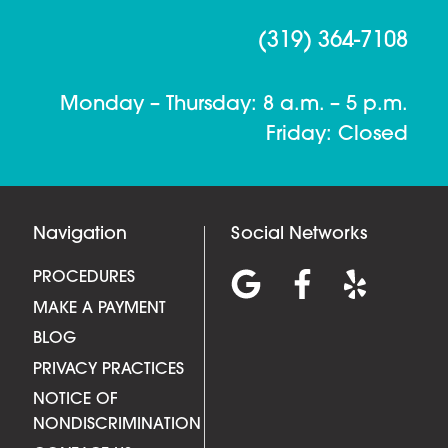
(319) 364-7108
Monday – Thursday: 8 a.m. – 5 p.m.
Friday: Closed
Navigation
Social Networks
PROCEDURES
MAKE A PAYMENT
BLOG
PRIVACY PRACTICES
NOTICE OF
NONDISCRIMINATION