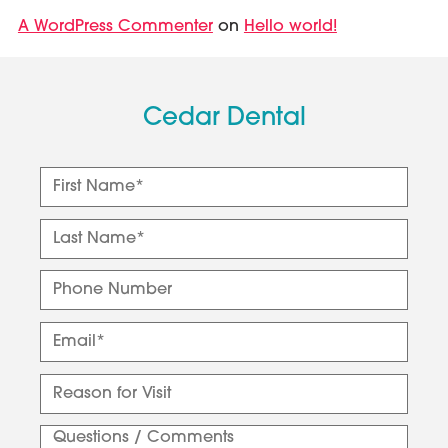
A WordPress Commenter
Hello world!
on
Cedar Dental