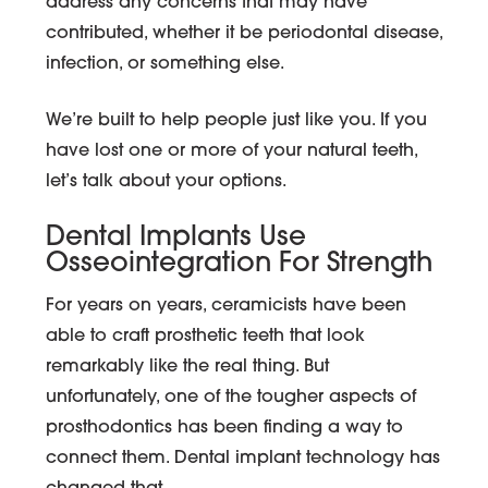
address any concerns that may have
contributed, whether it be periodontal disease,
infection, or something else.
We’re built to help people just like you. If you
have lost one or more of your natural teeth,
let’s talk about your options.
Dental Implants Use
Osseointegration For Strength
For years on years, ceramicists have been
able to craft prosthetic teeth that look
remarkably like the real thing. But
unfortunately, one of the tougher aspects of
prosthodontics has been finding a way to
connect them. Dental implant technology has