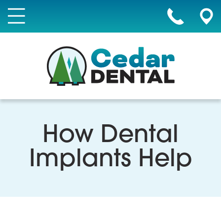
How Dental
Implants Help