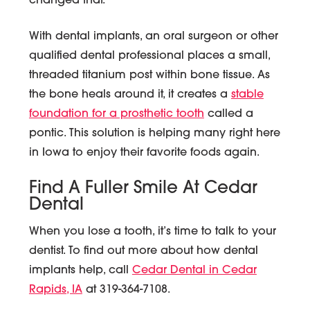
changed that.
With dental implants, an oral surgeon or other
qualified dental professional places a small,
threaded titanium post within bone tissue. As
the bone heals around it, it creates a
stable
foundation for a prosthetic tooth
called a
pontic. This solution is helping many right here
in Iowa to enjoy their favorite foods again.
Find A Fuller Smile At Cedar
Dental
When you lose a tooth, it’s time to talk to your
dentist. To find out more about how dental
implants help, call
Cedar Dental in Cedar
Rapids, IA
at 319-364-7108.