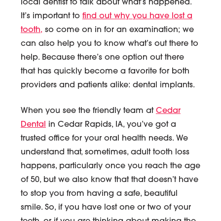
local dentist to talk about what’s happened.
It’s important to
find out why you have lost a
tooth,
so come on in for an examination; we
can also help you to know what’s out there to
help. Because there’s one option out there
that has quickly become a favorite for both
providers and patients alike: dental implants.
When you see the friendly team at
Cedar
Dental
in Cedar Rapids, IA, you’ve got a
trusted office for your oral health needs. We
understand that, sometimes, adult tooth loss
happens, particularly once you reach the age
of 50, but we also know that that doesn’t have
to stop you from having a safe, beautiful
smile. So, if you have lost one or two of your