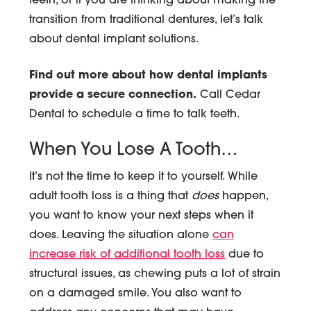
teeth, or if you are thinking about making the
transition from traditional dentures, let’s talk
about dental implant solutions.
Find out more about how dental implants
provide a secure connection.
Call Cedar
Dental to schedule a time to talk teeth.
When You Lose A Tooth…
It’s not the time to keep it to yourself. While
adult tooth loss is a thing that
does
happen,
you want to know your next steps when it
does. Leaving the situation alone
can
increase risk of additional tooth loss
due to
structural issues, as chewing puts a lot of strain
on a damaged smile. You also want to