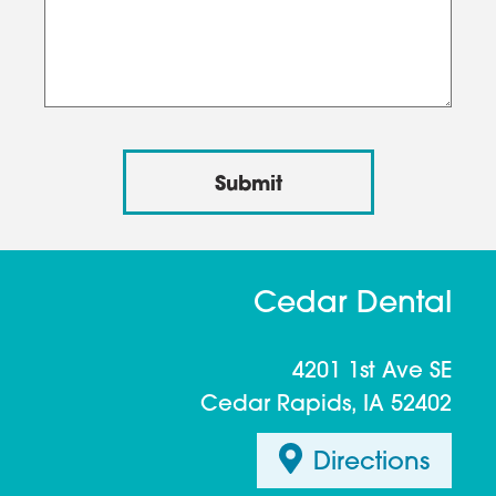
Cedar Dental
4201 1st Ave SE
Cedar Rapids, IA 52402
Directions