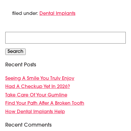
filed under:
Dental Implants
Search
for:
Search
Recent Posts
Seeing A Smile You Truly Enjoy
Had A Checkup Yet In 2026?
Take Care Of Your Gumline
Find Your Path After A Broken Tooth
How Dental Implants Help
Recent Comments