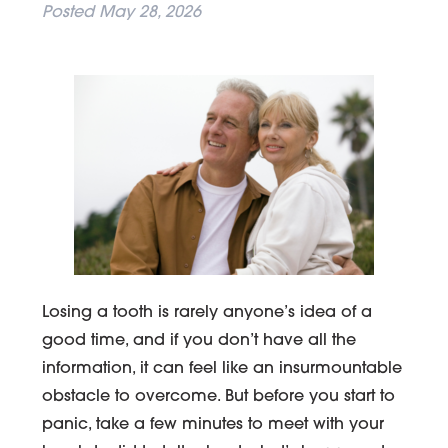
Posted
May 28, 2026
Losing a tooth is rarely anyone’s idea of a
good time, and if you don’t have all the
information, it can feel like an insurmountable
obstacle to overcome. But before you start to
panic, take a few minutes to meet with your