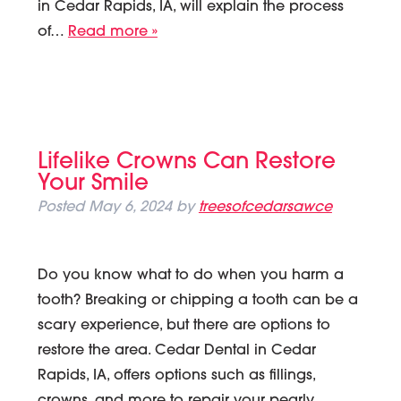
in Cedar Rapids, IA, will explain the process
of…
Read more »
Lifelike Crowns Can Restore
Your Smile
Posted
May 6, 2024
by
treesofcedarsawce
Do you know what to do when you harm a
tooth? Breaking or chipping a tooth can be a
scary experience, but there are options to
restore the area. Cedar Dental in Cedar
Rapids, IA, offers options such as fillings,