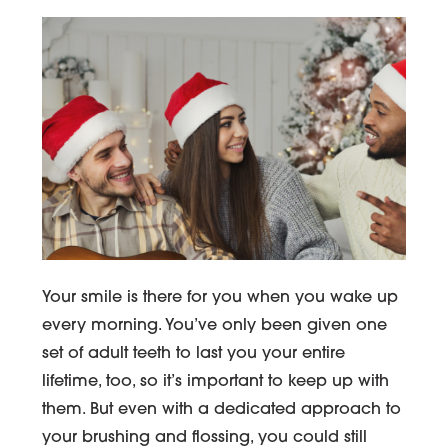
Your smile is there for you when you wake up
every morning. You’ve only been given one
set of adult teeth to last you your entire
lifetime, too, so it’s important to keep up with
them. But even with a dedicated approach to
your brushing and flossing, you could still