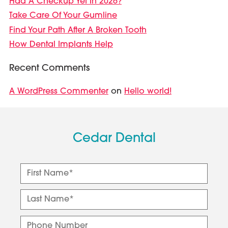
Had A Checkup Yet In 2026?
Take Care Of Your Gumline
Find Your Path After A Broken Tooth
How Dental Implants Help
Recent Comments
A WordPress Commenter
Hello world!
on
Cedar Dental