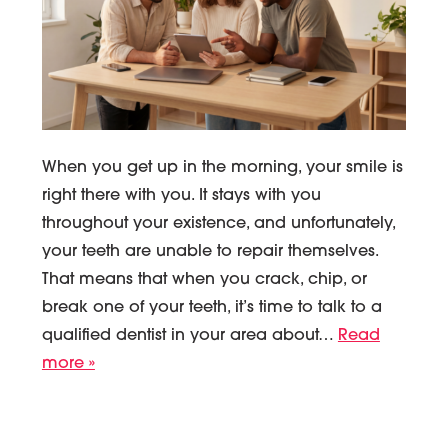
When you get up in the morning, your smile is
right there with you. It stays with you
throughout your existence, and unfortunately,
your teeth are unable to repair themselves.
That means that when you crack, chip, or
break one of your teeth, it’s time to talk to a
qualified dentist in your area about…
Read
more »