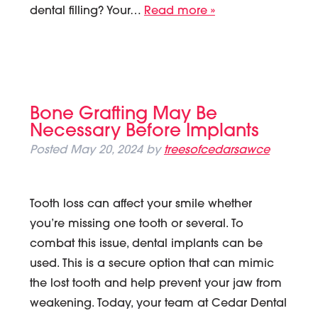
dental filling? Your…
Read more »
Bone Grafting May Be
Necessary Before Implants
Posted
May 20, 2024
by
treesofcedarsawce
Tooth loss can affect your smile whether
you’re missing one tooth or several. To
combat this issue, dental implants can be
used. This is a secure option that can mimic
the lost tooth and help prevent your jaw from
weakening. Today, your team at Cedar Dental