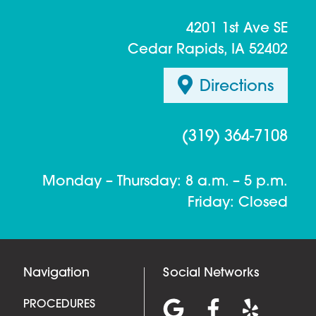
4201 1st Ave SE
Cedar Rapids, IA 52402
Directions
(319) 364-7108
Monday – Thursday: 8 a.m. – 5 p.m.
Friday: Closed
Navigation
Social Networks
PROCEDURES