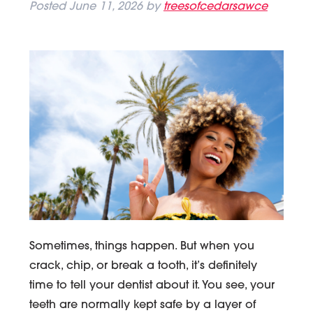
Posted
June 11, 2026
by
treesofcedarsawce
Sometimes, things happen. But when you
crack, chip, or break a tooth, it’s definitely
time to tell your dentist about it. You see, your
teeth are normally kept safe by a layer of