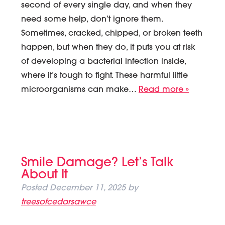
second of every single day, and when they
need some help, don’t ignore them.
Sometimes, cracked, chipped, or broken teeth
happen, but when they do, it puts you at risk
of developing a bacterial infection inside,
where it’s tough to fight. These harmful little
microorganisms can make…
Read more »
Smile Damage? Let’s Talk
About It
Posted
December 11, 2025
by
treesofcedarsawce