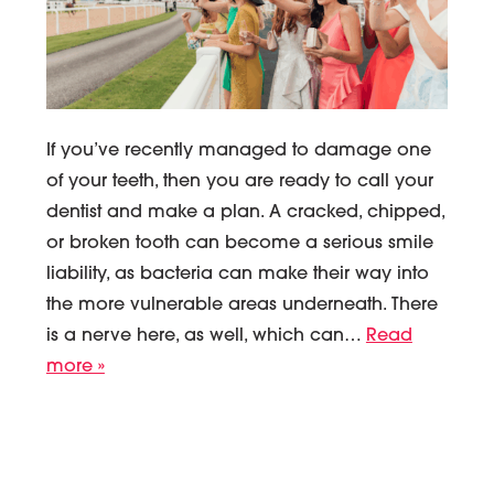
If you’ve recently managed to damage one
of your teeth, then you are ready to call your
dentist and make a plan. A cracked, chipped,
or broken tooth can become a serious smile
liability, as bacteria can make their way into
the more vulnerable areas underneath. There
is a nerve here, as well, which can…
Read
more »