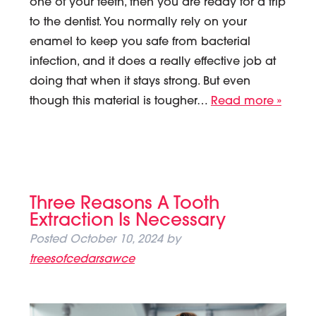
one of your teeth, then you are ready for a trip
to the dentist. You normally rely on your
enamel to keep you safe from bacterial
infection, and it does a really effective job at
doing that when it stays strong. But even
though this material is tougher…
Read more »
Three Reasons A Tooth
Extraction Is Necessary
Posted
October 10, 2024
by
treesofcedarsawce