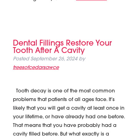
Dental Fillings Restore Your
Tooth After A Cavity
Posted
September 26, 2024
by
treesofcedarsawce
Tooth decay is one of the most common
problems that patients of all ages face. It’s
likely that you will get a cavity at least once in
your lifetime, or have already had one before.
That means that you have probably had a
cavity filled before. But what exactly is a