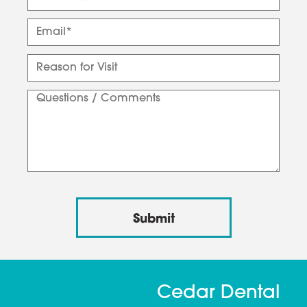
Cedar Dental