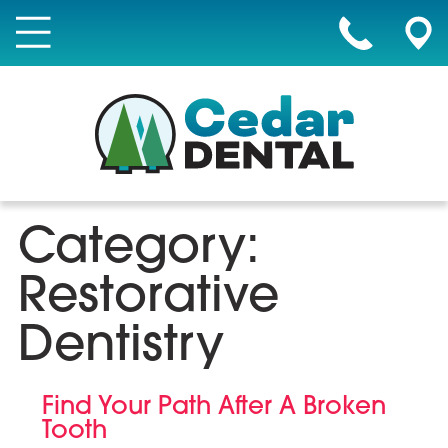
Category:
Restorative
Dentistry
Find Your Path After A Broken
Tooth