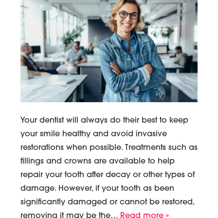
Your dentist will always do their best to keep
your smile healthy and avoid invasive
restorations when possible. Treatments such as
fillings and crowns are available to help
repair your tooth after decay or other types of
damage. However, if your tooth as been
significantly damaged or cannot be restored,
removing it may be the…
Read more »