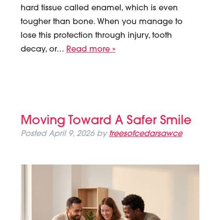
hard tissue called enamel, which is even
tougher than bone. When you manage to
lose this protection through injury, tooth
decay, or…
Read more »
Moving Toward A Safer Smile
Posted
April 9, 2026
by
treesofcedarsawce