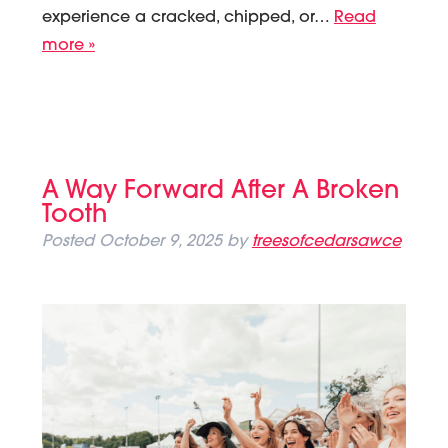
experience a cracked, chipped, or…
Read
more »
A Way Forward After A Broken
Tooth
Posted
October 9, 2025
by
treesofcedarsawce