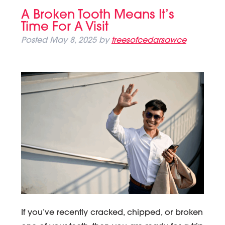
A Broken Tooth Means It’s
Time For A Visit
Posted
May 8, 2025
by
treesofcedarsawce
If you’ve recently cracked, chipped, or broken