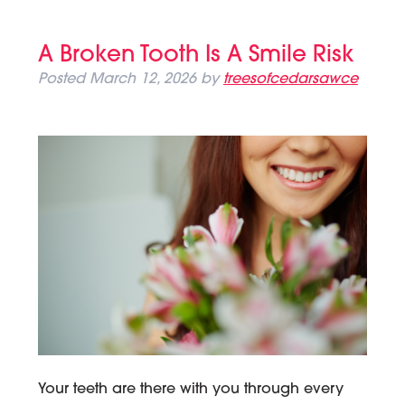
A Broken Tooth Is A Smile Risk
Posted
March 12, 2026
by
treesofcedarsawce
Your teeth are there with you through every