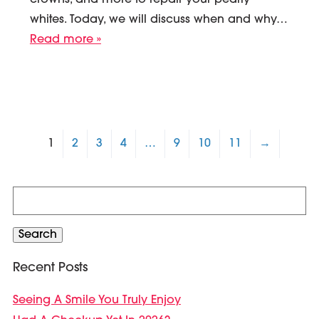
crowns, and more to repair your pearly
whites. Today, we will discuss when and why…
Read more »
1
2
3
4
…
9
10
11
→
Search
for:
Search
Recent Posts
Seeing A Smile You Truly Enjoy