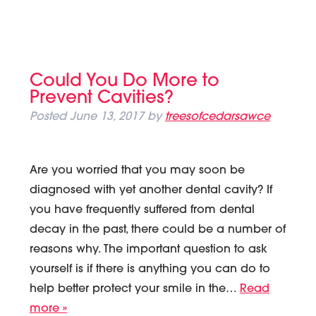
Could You Do More to
Prevent Cavities?
Posted
June 13, 2017
by
treesofcedarsawce
Are you worried that you may soon be
diagnosed with yet another dental cavity? If
you have frequently suffered from dental
decay in the past, there could be a number of
reasons why. The important question to ask
yourself is if there is anything you can do to
help better protect your smile in the…
Read
more »