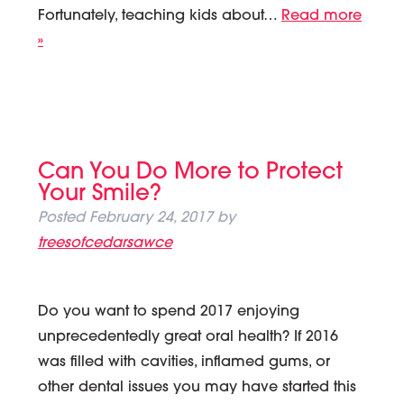
Fortunately, teaching kids about…
Read more
»
Can You Do More to Protect
Your Smile?
Posted
February 24, 2017
by
treesofcedarsawce
Do you want to spend 2017 enjoying
unprecedentedly great oral health? If 2016
was filled with cavities, inflamed gums, or
other dental issues you may have started this