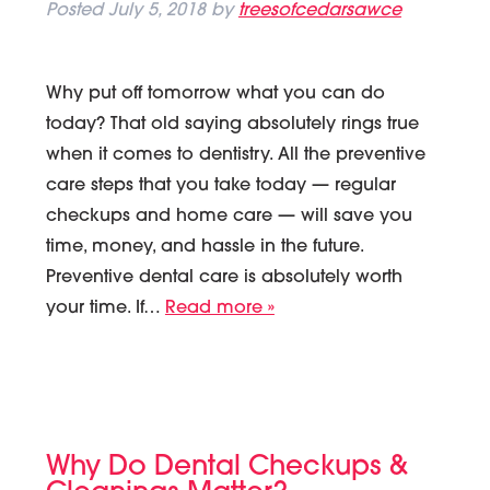
Posted
July 5, 2018
by
treesofcedarsawce
Why put off tomorrow what you can do
today? That old saying absolutely rings true
when it comes to dentistry. All the preventive
care steps that you take today — regular
checkups and home care — will save you
time, money, and hassle in the future.
Preventive dental care is absolutely worth
your time. If…
Read more »
Why Do Dental Checkups &