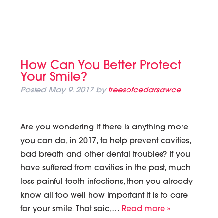
How Can You Better Protect
Your Smile?
Posted
May 9, 2017
by
treesofcedarsawce
Are you wondering if there is anything more
you can do, in 2017, to help prevent cavities,
bad breath and other dental troubles? If you
have suffered from cavities in the past, much
less painful tooth infections, then you already
know all too well how important it is to care
for your smile. That said,…
Read more »