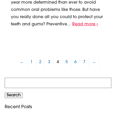
year more determined than ever to avoid
common oral problems like those. But have
you really done all you could to protect your
teeth and gums? Preventive…
Read more »
←
1
2
3
4
5
6
7
→
Search
for:
Search
Recent Posts