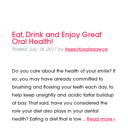
Eat, Drink and Enjoy Great
Oral Health!
Posted
July 18, 2017
by
treesofcedarsawce
Do you care about the health of your smile? If
so, you may have already committed to
brushing and flossing your teeth each day, to
help keep unsightly and acidic tartar buildup
at bay. That said, have you considered the
role your diet also plays in your dental
health? Eating a diet that is low…
Read more »