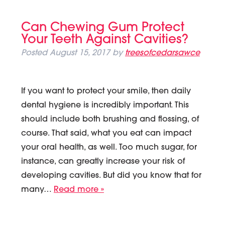
Can Chewing Gum Protect
Your Teeth Against Cavities?
Posted
August 15, 2017
by
treesofcedarsawce
If you want to protect your smile, then daily
dental hygiene is incredibly important. This
should include both brushing and flossing, of
course. That said, what you eat can impact
your oral health, as well. Too much sugar, for
instance, can greatly increase your risk of
developing cavities. But did you know that for
many…
Read more »