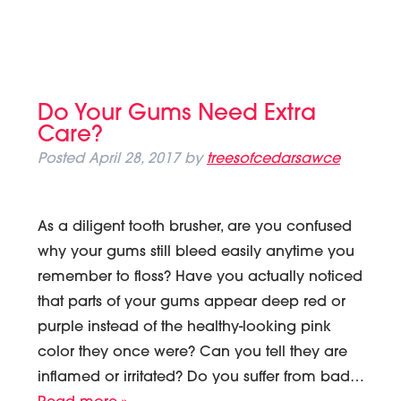
Do Your Gums Need Extra
Care?
Posted
April 28, 2017
by
treesofcedarsawce
As a diligent tooth brusher, are you confused
why your gums still bleed easily anytime you
remember to floss? Have you actually noticed
that parts of your gums appear deep red or
purple instead of the healthy-looking pink
color they once were? Can you tell they are
inflamed or irritated? Do you suffer from bad…