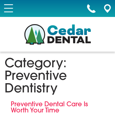
Category:
Preventive
Dentistry
Preventive Dental Care Is
Worth Your Time