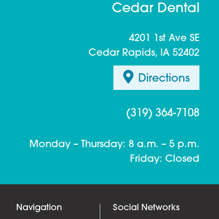
Cedar Dental
4201 1st Ave SE
Cedar Rapids, IA 52402
Directions
(319) 364-7108
Monday – Thursday: 8 a.m. – 5 p.m.
Friday: Closed
Navigation
Social Networks