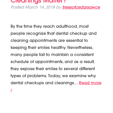
Cleanings Matter?
Posted
March 14, 2018
by
treesofcedarsawce
By the time they reach adulthood, most
people recognize that dental checkup and
cleaning appointments are essential to
keeping their smiles healthy. Nevertheless,
many people fail to maintain a consistent
schedule of appointments, and as a result,
they expose their smiles to several different
types of problems. Today, we examine why
dental checkups and cleanings…
Read more
»