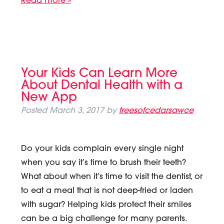
Read more »
Your Kids Can Learn More
About Dental Health with a
New App
Posted
March 3, 2017
by
treesofcedarsawce
Do your kids complain every single night
when you say it’s time to brush their teeth?
What about when it’s time to visit the dentist, or
to eat a meal that is not deep-fried or laden
with sugar? Helping kids protect their smiles
can be a big challenge for many parents.