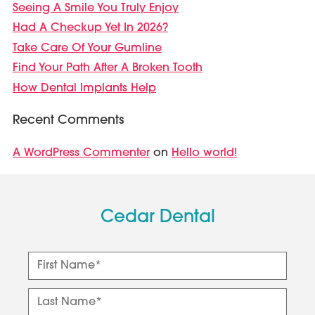
Seeing A Smile You Truly Enjoy
Had A Checkup Yet In 2026?
Take Care Of Your Gumline
Find Your Path After A Broken Tooth
How Dental Implants Help
Recent Comments
A WordPress Commenter
Hello world!
on
Cedar Dental