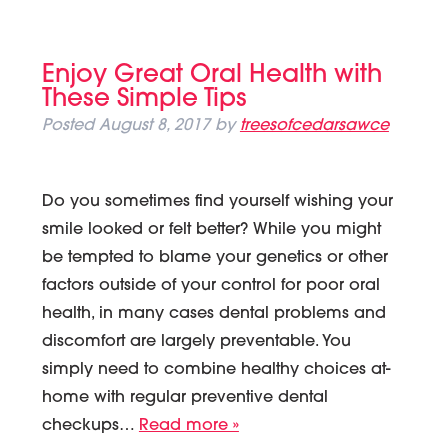
Enjoy Great Oral Health with
These Simple Tips
Posted
August 8, 2017
by
treesofcedarsawce
Do you sometimes find yourself wishing your
smile looked or felt better? While you might
be tempted to blame your genetics or other
factors outside of your control for poor oral
health, in many cases dental problems and
discomfort are largely preventable. You
simply need to combine healthy choices at-
home with regular preventive dental
checkups…
Read more »