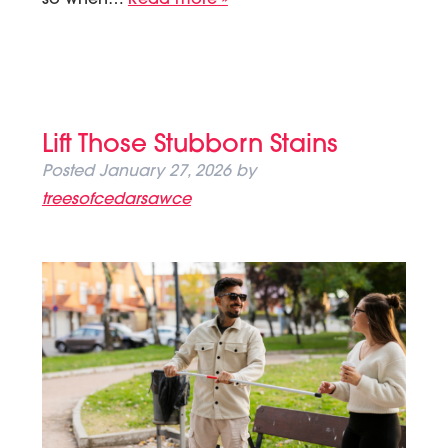
Lift Those Stubborn Stains
Posted
January 27, 2026
by
treesofcedarsawce