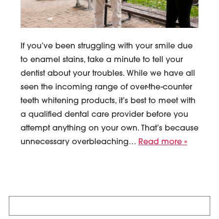
If you’ve been struggling with your smile due
to enamel stains, take a minute to tell your
dentist about your troubles. While we have all
seen the incoming range of over-the-counter
teeth whitening products, it’s best to meet with
a qualified dental care provider before you
attempt anything on your own. That’s because
unnecessary overbleaching…
Read more »
Search
for: