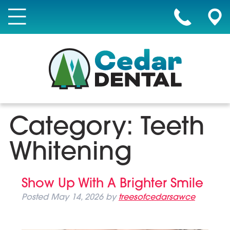
Category:
Teeth
Whitening
Show Up With A Brighter Smile
Posted
May 14, 2026
by
treesofcedarsawce