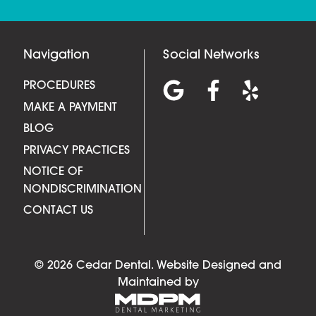
Navigation
Social Networks
PROCEDURES
MAKE A PAYMENT
BLOG
PRIVACY PRACTICES
NOTICE OF
NONDISCRIMINATION
CONTACT US
© 2026 Cedar Dental.
Website Designed and
Maintained by