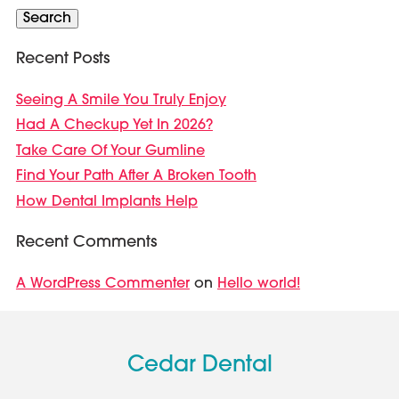
Search
Recent Posts
Seeing A Smile You Truly Enjoy
Had A Checkup Yet In 2026?
Take Care Of Your Gumline
Find Your Path After A Broken Tooth
How Dental Implants Help
Recent Comments
A WordPress Commenter
Hello world!
on
Cedar Dental