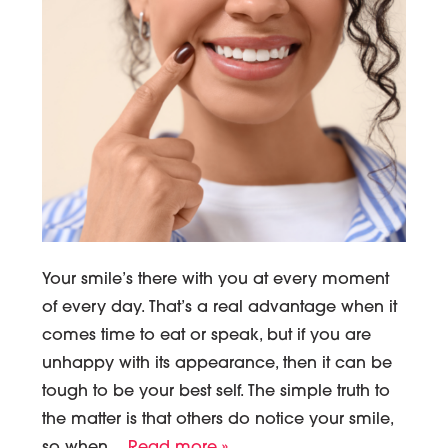
Your smile’s there with you at every moment
of every day. That’s a real advantage when it
comes time to eat or speak, but if you are
unhappy with its appearance, then it can be
tough to be your best self. The simple truth to
the matter is that others do notice your smile,
so when…
Read more »