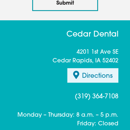
Cedar Dental
4201 1st Ave SE
Cedar Rapids, IA 52402
Directions
(319) 364-7108
Monday – Thursday: 8 a.m. – 5 p.m.
Friday: Closed