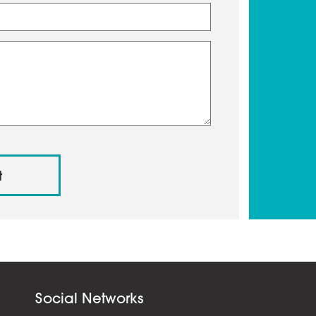
Social Networks