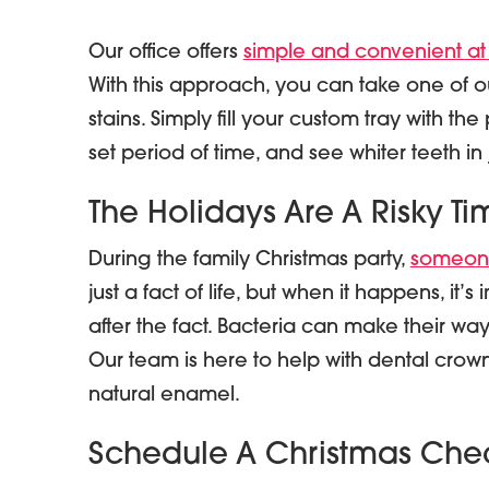
Our office offers
simple and convenient at
With this approach, you can take one of our
stains. Simply fill your custom tray with th
set period of time, and see whiter teeth in
The Holidays Are A Risky Ti
During the family Christmas party,
someone
just a fact of life, but when it happens, it’
after the fact. Bacteria can make their way 
Our team is here to help with dental crown
natural enamel.
Schedule A Christmas Che