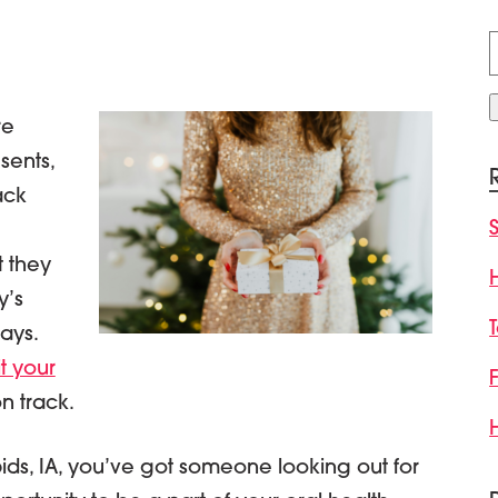
f
re
sents,
ack
t they
y’s
ays.
it your
on track.
ds, IA, you’ve got someone looking out for