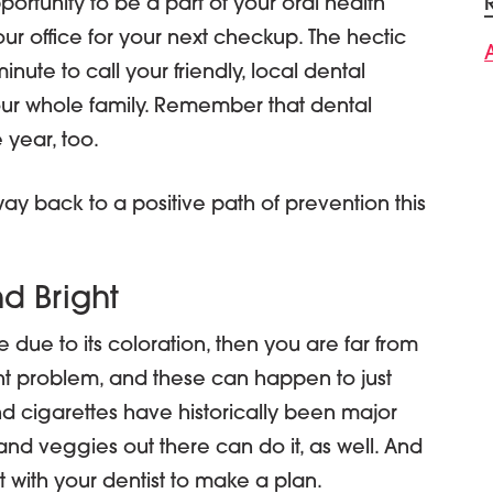
ortunity to be a part of your oral health
 our office for your next checkup. The hectic
nute to call your friendly, local dental
your whole family. Remember that dental
 year, too.
ay back to a positive path of prevention this
d Bright
 due to its coloration, then you are far from
nt problem, and these can happen to just
nd cigarettes have historically been major
and veggies out there can do it, as well. And
 with your dentist to make a plan.