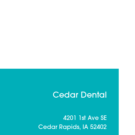
Cedar Dental
4201 1st Ave SE
Cedar Rapids, IA 52402