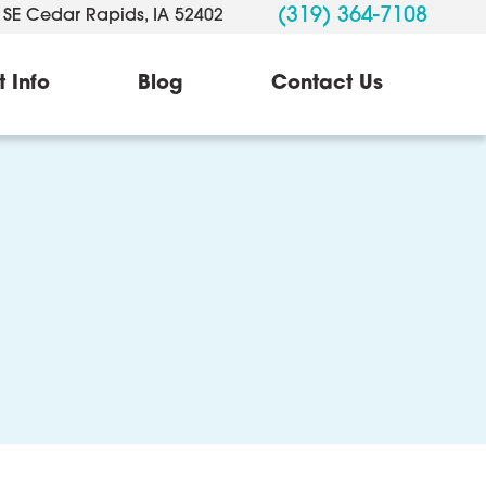
(319) 364-7108
 SE Cedar Rapids, IA 52402
t Info
Blog
Contact Us