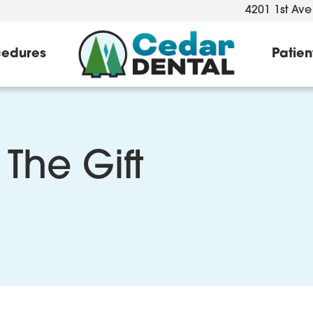
4201 1st Ave
cedures
Patien
 The Gift