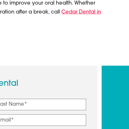
e to improve your oral health. Whether
ration after a break, call
Cedar Dental in
ental