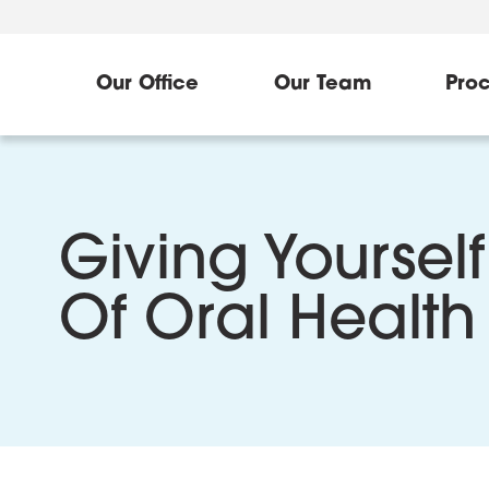
Our Office
Our Team
Pro
Giving Yourself
Of Oral Health