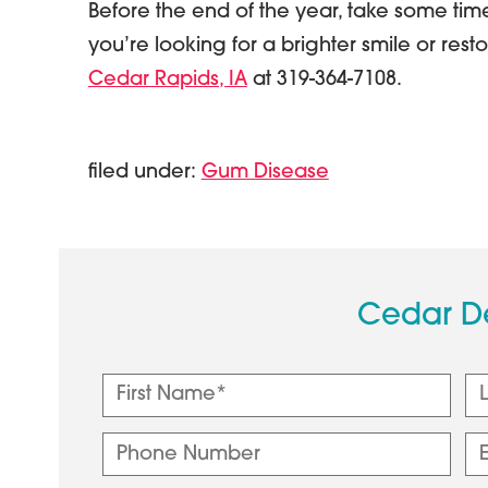
Before the end of the year, take some tim
you’re looking for a brighter smile or resto
Cedar Rapids, IA
at 319-364-7108.
filed under:
Gum Disease
Cedar D