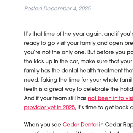
Posted
December 4, 2025
It’s that time of the year again, and if you’
ready to go visit your family and open pre
you’re not the only one. But before you p
the kids up in the car, make sure that your
family has the dental health treatment tha
need. Taking the time for your whole famil
teeth is a great way to celebrate the holid
And if your team still has
not been in to vis
provider yet in 2025
, it’s time to get back 
When you see
Cedar Dental
in Cedar Rapi