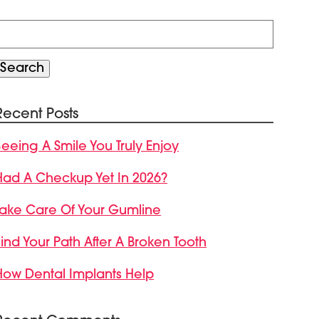
Search
or:
Search
Recent Posts
Seeing A Smile You Truly Enjoy
Had A Checkup Yet In 2026?
Take Care Of Your Gumline
Find Your Path After A Broken Tooth
How Dental Implants Help