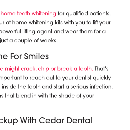
 home teeth whitening
for qualified patients.
 at home whitening kits with you to lift your
e powerful lifting agent and wear them for a
 just a couple of weeks.
me For Smiles
 might crack, chip or break a tooth.
That’s
s important to reach out to your dentist quickly
inside the tooth and start a serious infection.
s that blend in with the shade of your
ckup With Cedar Dental