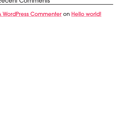
Recent Comments
A WordPress Commenter
Hello world!
on