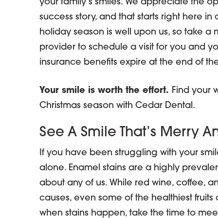
your family’s smiles. We appreciate the opp
success story, and that starts right here in
holiday season is well upon us, so take a mi
provider to schedule a visit for you and 
insurance benefits expire at the end of the
Your smile is worth the effort.
Find your w
Christmas season with Cedar Dental.
See A Smile That’s Merry An
If you have been struggling with your smile
alone. Enamel stains are a highly prevale
about any of us. While red wine, coffee, a
causes, even some of the healthiest fruits 
when stains happen, take the time to meet