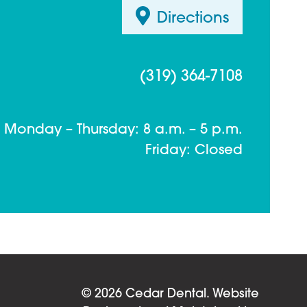
Directions
(319) 364-7108
Monday – Thursday: 8 a.m. – 5 p.m.
Friday: Closed
© 2026 Cedar Dental.
Website