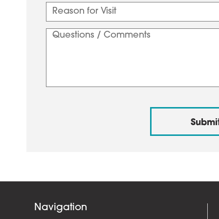
Navigation