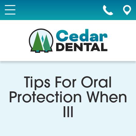
Tips For Oral
Protection When
Ill