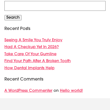
Search
for:
Search
Recent Posts
Seeing A Smile You Truly Enjoy
Had A Checkup Yet In 2026?
Take Care Of Your Gumline
Find Your Path After A Broken Tooth
How Dental Implants Help
Recent Comments
A WordPress Commenter
Hello world!
on