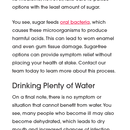
options with the least amount of sugar.
You see, sugar feeds
oral bacteria
, which
causes these microorganisms to produce
harmful acids. This can lead to worn enamel
and even gum tissue damage. Sugar-free
options can provide symptom relief without
placing your health at stake. Contact our
team today to learn more about this process.
Drinking Plenty of Water
On a final note, there is no symptom or
situation that cannot benefit from water. You
see, many people who become ill may also
become dehydrated, which leads to dry