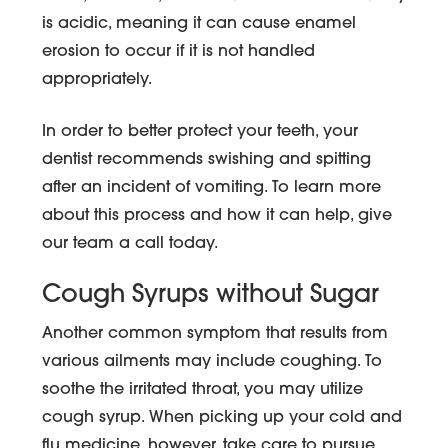
is acidic, meaning it can cause enamel
erosion to occur if it is not handled
appropriately.
In order to better protect your teeth, your
dentist recommends swishing and spitting
after an incident of vomiting. To learn more
about this process and how it can help, give
our team a call today.
Cough Syrups without Sugar
Another common symptom that results from
various ailments may include coughing. To
soothe the irritated throat, you may utilize
cough syrup. When picking up your cold and
flu medicine, however, take care to pursue