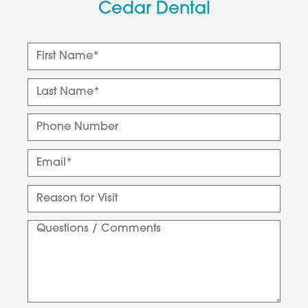
Cedar Dental