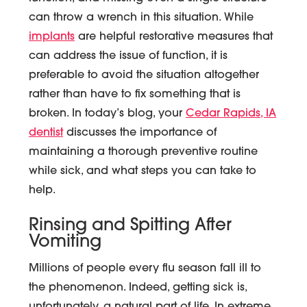
can throw a wrench in this situation. While
implants
are helpful restorative measures that
can address the issue of function, it is
preferable to avoid the situation altogether
rather than have to fix something that is
broken. In today’s blog, your
Cedar Rapids, IA
dentist
discusses the importance of
maintaining a thorough preventive routine
while sick, and what steps you can take to
help.
Rinsing and Spitting After
Vomiting
Millions of people every flu season fall ill to
the phenomenon. Indeed, getting sick is,