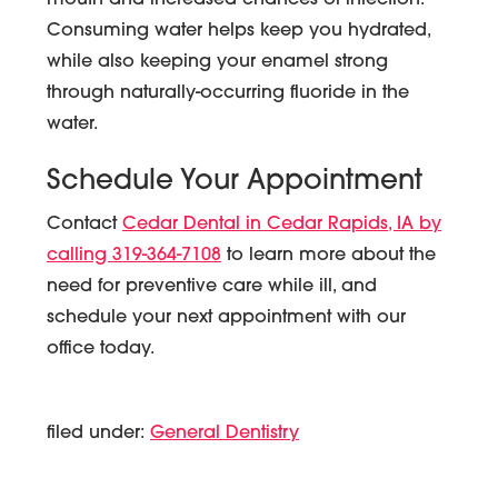
mouth and increased chances of infection.
Consuming water helps keep you hydrated,
while also keeping your enamel strong
through naturally-occurring fluoride in the
water.
Schedule Your Appointment
Contact
Cedar Dental in Cedar Rapids, IA by
calling 319-364-7108
to learn more about the
need for preventive care while ill, and
schedule your next appointment with our
office today.
filed under:
General Dentistry