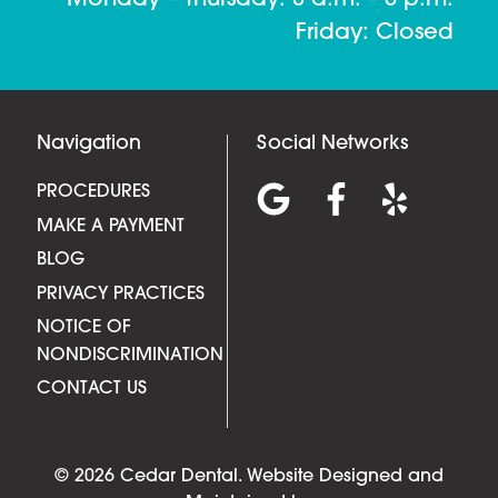
Friday: Closed
Navigation
Social Networks
PROCEDURES
MAKE A PAYMENT
BLOG
PRIVACY PRACTICES
NOTICE OF
NONDISCRIMINATION
CONTACT US
© 2026 Cedar Dental.
Website Designed and