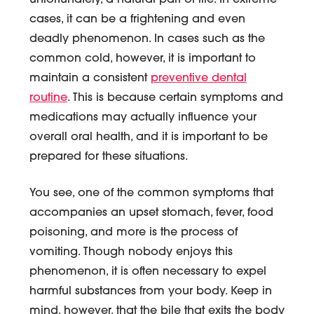
unfortunately, a natural part of life. In extreme
cases, it can be a frightening and even
deadly phenomenon. In cases such as the
common cold, however, it is important to
maintain a consistent
preventive dental
routine
. This is because certain symptoms and
medications may actually influence your
overall oral health, and it is important to be
prepared for these situations.
You see, one of the common symptoms that
accompanies an upset stomach, fever, food
poisoning, and more is the process of
vomiting. Though nobody enjoys this
phenomenon, it is often necessary to expel
harmful substances from your body. Keep in
mind, however, that the bile that exits the body