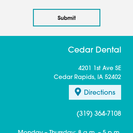
Cedar Dental
4201 1st Ave SE
Cedar Rapids, IA 52402
Directions
(319) 364-7108
Monday – Thursday: 8 a.m. – 5 p.m.