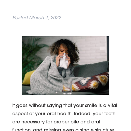
Posted
March 1, 2022
It goes without saying that your smile is a vital
aspect of your oral health. Indeed, your teeth
are necessary for proper bite and oral
function, and missing even a single structure